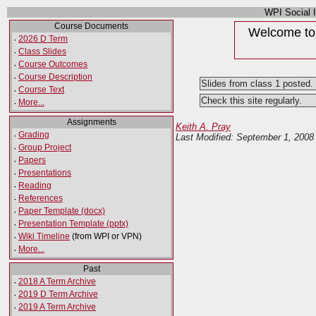
WPI Social 
Course Documents
Welcome to 
·
2026 D Term
·
Class Slides
·
Course Outcomes
·
Course Description
Slides from class 1 posted.
·
Course Text
Check this site regularly.
·
More...
Assignments
Keith A. Pray
·
Grading
Last Modified: September 1, 200
·
Group Project
·
Papers
·
Presentations
·
Reading
·
References
·
Paper Template (docx)
·
Presentation Template (pptx)
·
Wiki Timeline
(from WPI or VPN)
·
More...
Past
·
2018 A Term Archive
·
2019 D Term Archive
·
2019 A Term Archive