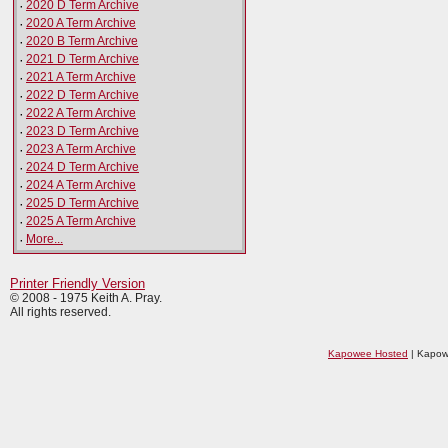
·
2020 D Term Archive
·
2020 A Term Archive
·
2020 B Term Archive
·
2021 D Term Archive
·
2021 A Term Archive
·
2022 D Term Archive
·
2022 A Term Archive
·
2023 D Term Archive
·
2023 A Term Archive
·
2024 D Term Archive
·
2024 A Term Archive
·
2025 D Term Archive
·
2025 A Term Archive
·
More...
Printer Friendly Version
© 2008 - 1975 Keith A. Pray.
All rights reserved.
Kapowee Hosted
| Kapow