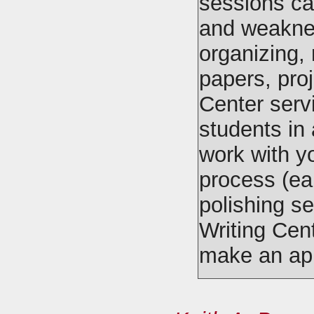
sessions ca
and weaknes
organizing, 
papers, proj
Center serv
students in 
work with yo
process (ear
polishing se
Writing Cen
make an ap