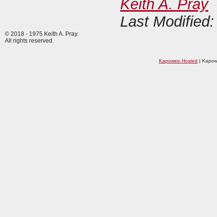
Keith A. Pray
Last Modified
© 2018 - 1975 Keith A. Pray.
All rights reserved.
Kapowee Hosted
| Kapow