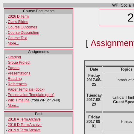
WPI Social 
Course Documents
2
·
2026 D Term
·
Class Slides
·
Course Outcomes
·
Course Description
·
Course Text
[
Assignmen
·
More...
Assignments
·
Grading
·
Group Project
·
Papers
Date
Topics
·
Presentations
Friday
·
Reading
2017-08-
Introducti
·
References
25
·
Paper Template (docx)
·
Presentation Template (pptx)
Tuesday
Critical Thin
2017-08-
·
Wiki Timeline
(from WPI or VPN)
Guest Spea
29
·
More...
Past
Friday
·
2018 A Term Archive
2017-09-
Ethics
·
2019 D Term Archive
01
·
2019 A Term Archive