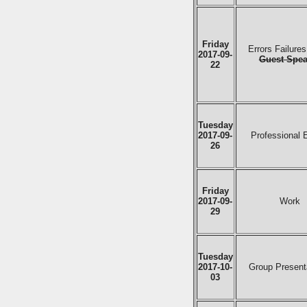
Friday
Errors Failure
2017-09-
Guest Spea
22
Tuesday
2017-09-
Professional 
26
Friday
2017-09-
Work
29
Tuesday
2017-10-
Group Present
03