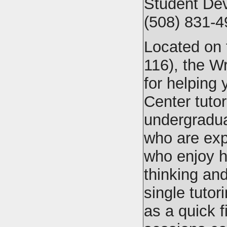
Student De
(508) 831-4
Located on t
116), the Wr
for helping 
Center tutor
undergradua
who are exp
who enjoy h
thinking an
single tuto
as a quick fi