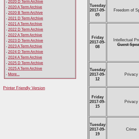
·
2020 D Term Archive
Tuesday
·
2020 A Term Archive
2017-09-
Freedom of S
·
2020 B Term Archive
05
·
2021 D Term Archive
·
2021 A Term Archive
·
2022 D Term Archive
·
2022 A Term Archive
Friday
Intellectual Pr
·
2023 D Term Archive
2017-09-
Guest Spea
·
2023 A Term Archive
08
·
2024 D Term Archive
·
2024 A Term Archive
·
2025 D Term Archive
·
2025 A Term Archive
Tuesday
·
More...
2017-09-
Privacy
12
Printer Friendly Version
Friday
2017-09-
Privacy
15
Tuesday
2017-09-
Crime
19