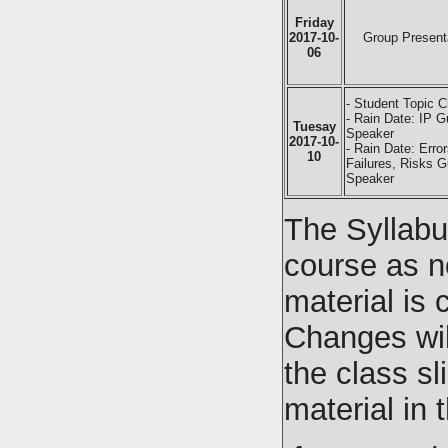
Friday
2017-10-
Group Present
06
- Student Topic C
- Rain Date: IP G
Tuesay
Speaker
2017-10-
- Rain Date: Error
10
Failures, Risks G
Speaker
The Syllabu
course as n
material is
Changes wil
the class sl
material in 