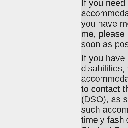
If you need
accommodati
you have me
me, please
soon as pos
If you have
disabilities
accommodati
to contact t
(DSO), as s
such accom
timely fash