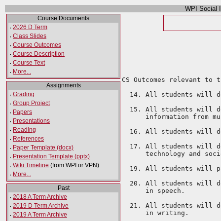
WPI Social 
Course Documents
·
2026 D Term
·
Class Slides
·
Course Outcomes
·
Course Description
·
Course Text
·
More...
CS Outcomes relevant to t
Assignments
·
Grading
  14. All students will d
·
Group Project
  15. All students will d
·
Papers
      information from mu
·
Presentations
·
Reading
  16. All students will d
·
References
  17. All students will d
·
Paper Template (docx)
      technology and soci
·
Presentation Template (pptx)
·
Wiki Timeline
(from WPI or VPN)
  19. All students will p
·
More...
  20. All students will d
Past
      in speech.

·
2018 A Term Archive
  21. All students will d
·
2019 D Term Archive
·
2019 A Term Archive