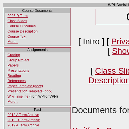
WPI Social 
Course Documents
·
2026 D Term
·
Class Slides
·
Course Outcomes
·
Course Description
·
Course Text
[ Intro ] [
Priv
·
More...
[
Show
Assignments
·
Grading
·
Group Project
·
Papers
[
Class Sl
·
Presentations
·
Reading
Descriptio
·
References
·
Paper Template (docx)
·
Presentation Template (pptx)
·
Wiki Timeline
(from WPI or VPN)
·
More...
Documents for
Past
·
2018 A Term Archive
·
2019 D Term Archive
·
2019 A Term Archive