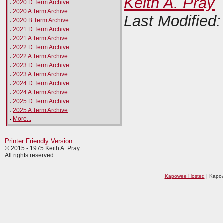
Keith A. Pray
·
2020 D Term Archive
·
2020 A Term Archive
Last Modified:
·
2020 B Term Archive
·
2021 D Term Archive
·
2021 A Term Archive
·
2022 D Term Archive
·
2022 A Term Archive
·
2023 D Term Archive
·
2023 A Term Archive
·
2024 D Term Archive
·
2024 A Term Archive
·
2025 D Term Archive
·
2025 A Term Archive
·
More...
Printer Friendly Version
© 2015 - 1975 Keith A. Pray.
All rights reserved.
Kapowee Hosted
| Kapow