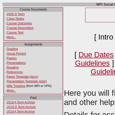
WPI Social 
Course Documents
·
2026 D Term
·
Class Slides
·
Course Outcomes
·
Course Description
·
Course Text
[ Intro
·
More...
Assignments
·
Grading
[
Due Dates
·
Group Project
·
Papers
Guidelines
]
·
Presentations
·
Reading
Guideli
·
References
·
Paper Template (docx)
·
Presentation Template (pptx)
·
Wiki Timeline
(from WPI or VPN)
Here you will 
·
More...
Past
and other help
·
2018 A Term Archive
·
2019 D Term Archive
·
2019 A Term Archive
Details for as