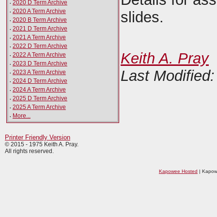
·
2020 D Term Archive
·
2020 A Term Archive
slides.
·
2020 B Term Archive
·
2021 D Term Archive
·
2021 A Term Archive
·
2022 D Term Archive
Keith A. Pray
·
2022 A Term Archive
·
2023 D Term Archive
Last Modified
·
2023 A Term Archive
·
2024 D Term Archive
·
2024 A Term Archive
·
2025 D Term Archive
·
2025 A Term Archive
·
More...
Printer Friendly Version
© 2015 - 1975 Keith A. Pray.
All rights reserved.
Kapowee Hosted
| Kapow