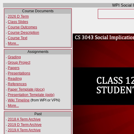
WPI Social 
Course Documents
·
2026 D Term
·
Class Slides
·
Course Outcomes
·
Course Description
·
Course Text
·
More...
Assignments
·
Grading
·
Group Project
·
Papers
·
Presentations
·
Reading
·
References
·
Paper Template (docx)
·
Presentation Template (pptx)
·
Wiki Timeline
(from WPI or VPN)
·
More...
Past
·
2018 A Term Archive
·
2019 D Term Archive
·
2019 A Term Archive