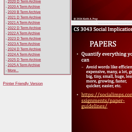
·
2020 D Term Archive
·
2020 A Term Archive
·
2020 B Term Archive
·
2021 D Term Archive
·
2021 A Term Archive
·
2022 D Term Archive
·
2022 A Term Archive
·
2023 D Term Archive
·
2023 A Term Archive
·
2024 D Term Archive
·
2024 A Term Archive
·
2025 D Term Archive
·
2025 A Term Archive
·
More...
Printer Friendly Version