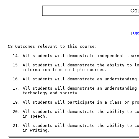
Co
[
Up:
CS Outcomes relevant to this course:

  14. All students will demonstrate independent learn
  15. All students will demonstrate the ability to lo
      information from multiple sources.

  16. All students will demonstrate an understanding 
  17. All students will demonstrate an understanding 
      technology and society.

  19. All students will participate in a class or pro
  20. All students will demonstrate the ability to co
      in speech.

  21. All students will demonstrate the ability to co