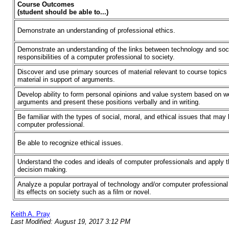
Course Outcomes
(student should be able to...)
Demonstrate an understanding of professional ethics.
Demonstrate an understanding of the links between technology and soc
responsibilities of a computer professional to society.
Discover and use primary sources of material relevant to course topics
material in support of arguments.
Develop ability to form personal opinions and value system based on w
arguments and present these positions verbally and in writing.
Be familiar with the types of social, moral, and ethical issues that may
computer professional.
Be able to recognize ethical issues.
Understand the codes and ideals of computer professionals and apply t
decision making.
Analyze a popular portrayal of technology and/or computer professiona
its effects on society such as a film or novel.
Keith A. Pray
Last Modified: August 19, 2017 3:12 PM